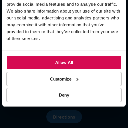
provide social media features and to analyse our traffic.
Add To Calendar
We also share information about your use of our site with
our social media, advertising and analytics partners who
OPENING TIMES
may combine it with other information that you’ve
provided to them or that they’ve collected from your use
of their services.
Day 1
09:30 - 17:00
Day 2 09:30 - 17:00
Menu
Day 3 09:30 - 16:00
Allow All
LOCATION
Customize
Hall 5, NEC
Pendigo Way, Marston Green
Deny
More about: About Us
Birmingham, B40 1NT
Directions
More about: Visit