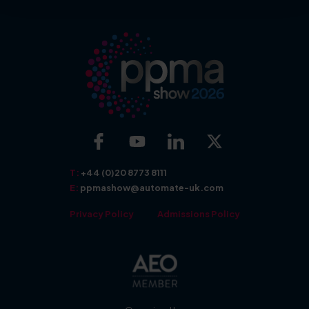
More about: Exhibit
More about: Show Features
T:
+44 (0)20 8773 8111
E:
ppmashow@automate-uk.com
Privacy Policy
Admissions Policy
More about: Seminars
More about: Awards