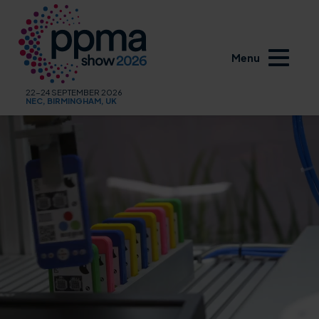
Menu
22-24 SEPTEMBER 2026
NEC, BIRMINGHAM, UK