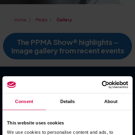
Home
Media
Gallery
The PPMA Show® highlights –
Image gallery from recent events
SHOW DATES
Consent
Details
About
Tuesday 22 September 2026
Wednesday 23 September 2026
Thursday 24 September 2026
This website uses cookies
We use cookies to personalise content and ads, to