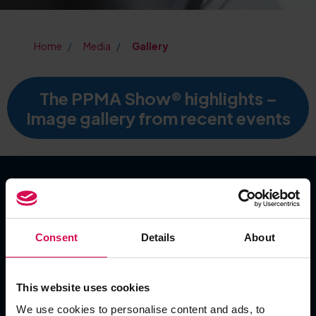
Home
Media
Gallery
The PPMA Show® highlights –
Image gallery from recent events
SHOW DATES
Consent
Details
About
Tuesday 22 September 2026
Wednesday 23 September 2026
Thursday 24 September 2026
This website uses cookies
We use cookies to personalise content and ads, to