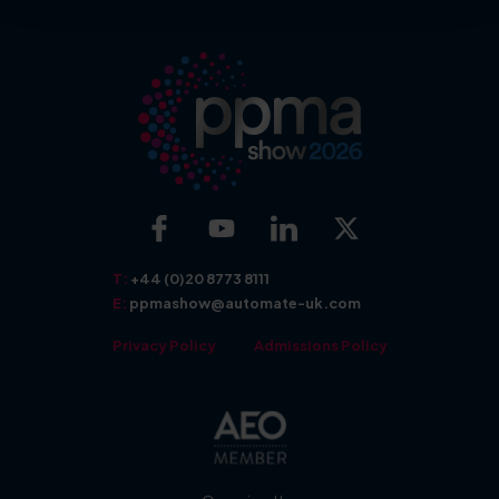
More about: Exhibit
More about: Show Features
T:
+44 (0)20 8773 8111
E:
ppmashow@automate-uk.com
Privacy Policy
Admissions Policy
More about: Seminars
More about: Awards