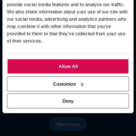
provide social media features and to analyse our traffic.
Add To Calendar
We also share information about your use of our site with
our social media, advertising and analytics partners who
OPENING TIMES
may combine it with other information that you’ve
provided to them or that they’ve collected from your use
of their services.
Day 1
09:30 - 17:00
Day 2 09:30 - 17:00
Menu
Day 3 09:30 - 16:00
Allow All
LOCATION
Customize
Hall 5, NEC
Pendigo Way, Marston Green
Deny
More about: About Us
Birmingham, B40 1NT
Directions
More about: Visit