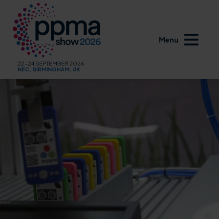
Menu
22-24 SEPTEMBER 2026
NEC, BIRMINGHAM, UK