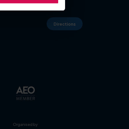
Directions
Organised by