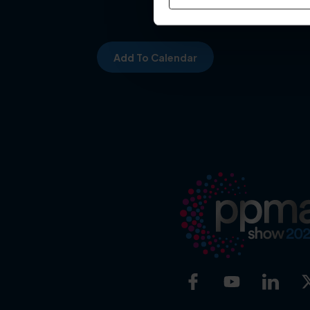
Add To Calendar