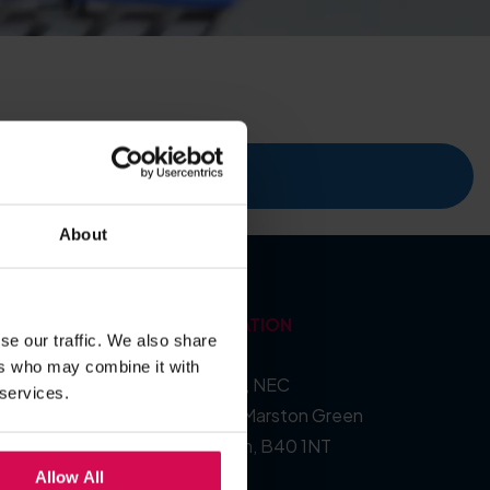
ecent events
About
LOCATION
se our traffic. We also share
ers who may combine it with
Hall 5, NEC
 services.
Pendigo Way, Marston Green
Birmingham, B40 1NT
Allow All