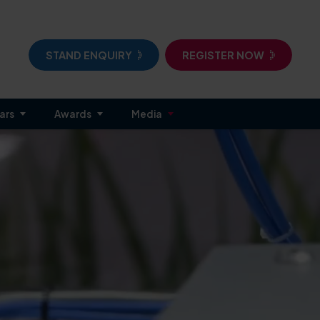
STAND ENQUIRY
REGISTER NOW
ars
Awards
Media