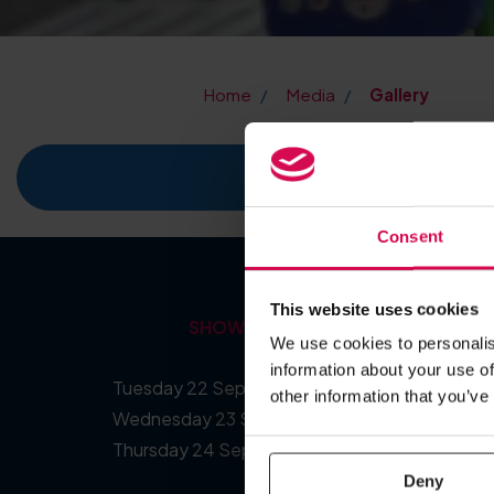
Home
Media
Gallery
The PPMA Sh
Consent
This website uses cookies
SHOW DATES
We use cookies to personalis
information about your use of
Tuesday 22 September 2026
other information that you’ve
Wednesday 23 September 2026
Thursday 24 September 2026
Deny