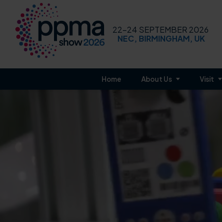
22-24 SEPTEMBER 2026
NEC, BIRMINGHAM, UK
Home
About Us
Visit