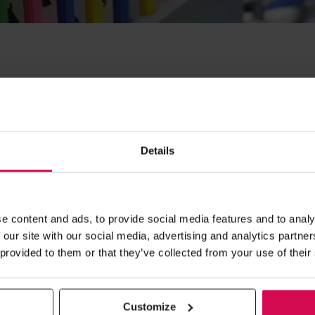
ow® highlights – Image gallery from r
Details
OPENING TIMES
e content and ads, to provide social media features and to analy
 our site with our social media, advertising and analytics partn
Day 1
09:30 - 17:00
 provided to them or that they’ve collected from your use of their
Home
Day 2 09:30 - 17:00
Day 3 09:30 - 16:00
About Us
Customize