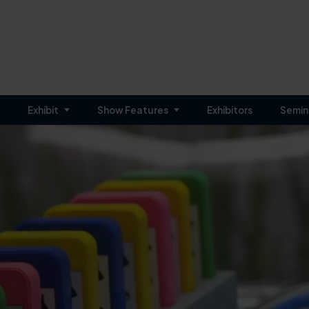
Exhibit
Show Features
Exhibitors
Semin