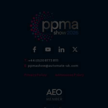
More about: Exhibit
More about: Show Features
T:
+44 (0)20 8773 8111
E:
ppmashow@automate-uk.com
Privacy Policy
Admissions Policy
More about: Seminars
More about: Awards