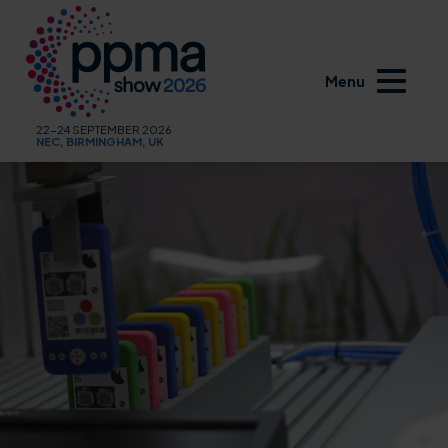
Menu
22-24 SEPTEMBER 2026
NEC, BIRMINGHAM, UK