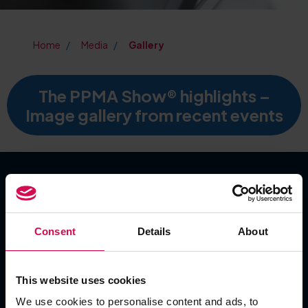
Home
Media
Gallery
The PPMA Show® highlights –
Image gallery from recent events
SHOW DATES
Consent
Details
About
Tuesday 22 September 2026
Wednesday 23 September 2026
Thursday 24 September 2026
This website uses cookies
We use cookies to personalise content and ads, to