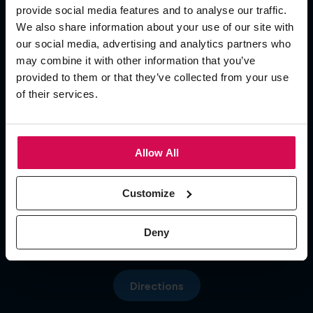
provide social media features and to analyse our traffic.
Add To Calendar
We also share information about your use of our site with
our social media, advertising and analytics partners who
OPENING TIMES
may combine it with other information that you’ve
provided to them or that they’ve collected from your use
of their services.
Day 1
09:30 - 17:00
Day 2 09:30 - 17:00
Menu
Day 3 09:30 - 16:00
Allow All
LOCATION
Customize
Hall 5, NEC
Pendigo Way, Marston Green
Deny
More about: About Us
Birmingham, B40 1NT
Directions
More about: Visit